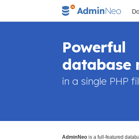
Do
Powerful
database
in a single PHP fi
Download for free
AdminNeo
is a full-featured datab