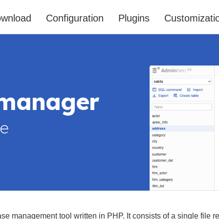
wnload
Configuration
Plugins
Customizati
 manager
le
ase management tool written in PHP. It consists of a single file re