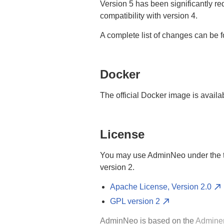
Version 5 has been significantly r
compatibility with version 4.
A complete list of changes can be 
Docker
The official Docker image is availa
License
You may use AdminNeo under the te
version 2.
Apache License, Version 2.0
GPL version 2
AdminNeo is based on the
Admine