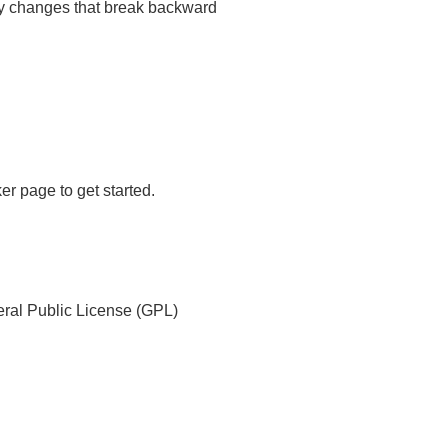
any changes that break backward
er page to get started.
ral Public License (GPL)