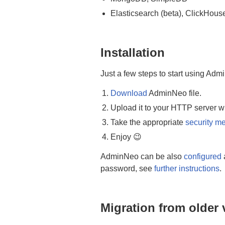
Elasticsearch (beta), ClickHous
Installation
Just a few steps to start using Adm
Download
AdminNeo file.
Upload it to your HTTP server w
Take the appropriate
security m
Enjoy 😉
AdminNeo can be also
configured
password, see
further instructions
.
Migration from older 