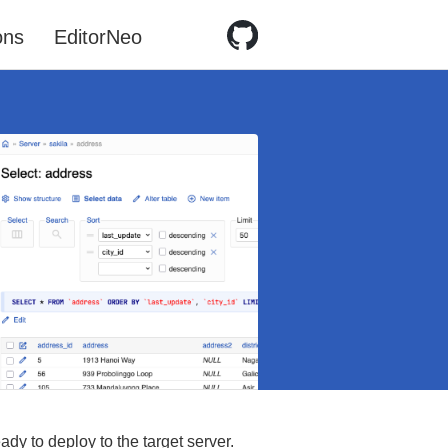
ons
EditorNeo
ady to deploy to the target server.