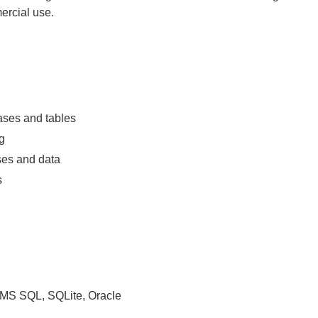
ercial use.
ases and tables
g
ses and data
s
MS SQL, SQLite, Oracle