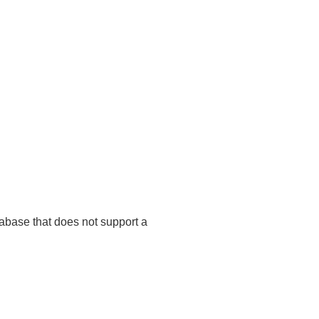
tabase that does not support a