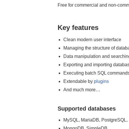
AdminNeo
Free for commercial and non-comm
Key features
Clean modern user interface
Managing the structure of datab
Data manipulation and searchin
Exporting and importing databa
Executing batch SQL command
Extendable by
plugins
And much more…
Supported databases
MySQL, MariaDB, PostgreSQL, 
MongoDB, SimpleDB