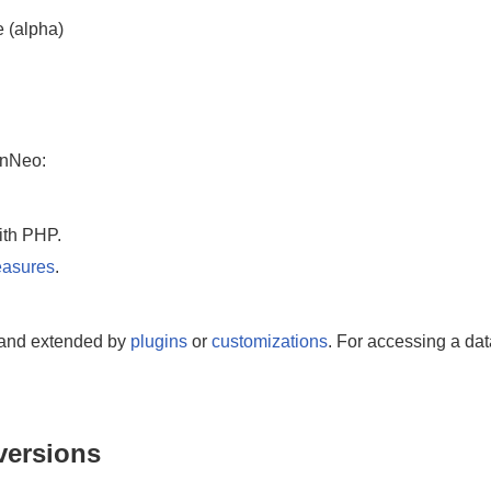
e (alpha)
inNeo:
ith PHP.
easures
.
and extended by
plugins
or
customizations
. For accessing a da
versions