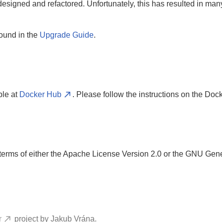
edesigned and refactored. Unfortunately, this has resulted in m
found in the
Upgrade Guide
.
ble at
Docker Hub
. Please follow the instructions on the Dock
rms of either the Apache License Version 2.0 or the GNU Gene
r
project by Jakub Vrána.