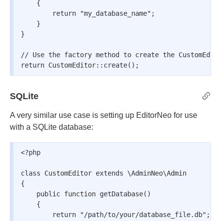
    {

        return "my_database_name";

    }

}

// Use the factory method to create the CustomEdito
return CustomEditor::create();
SQLite
A very similar use case is setting up EditorNeo for use
with a SQLite database:
<?php

class CustomEditor extends \AdminNeo\Admin

{

    public function getDatabase()

    {

        return "/path/to/your/database_file.db";
