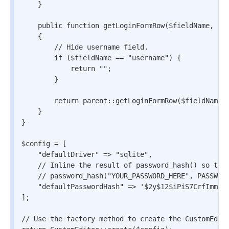
    }

    public function getLoginFormRow($fieldName, $la
    {

        // Hide username field.

        if ($fieldName == "username") {

            return "";

        }

        return parent::getLoginFormRow($fieldName, 
    }

}

$config = [

    "defaultDriver" => "sqlite",

    // Inline the result of password_hash() so that
    // password_hash("YOUR_PASSWORD_HERE", PASSWORD
    "defaultPasswordHash" => '$2y$12$iPiS7CrfImmfjf
];

// Use the factory method to create the CustomEdito