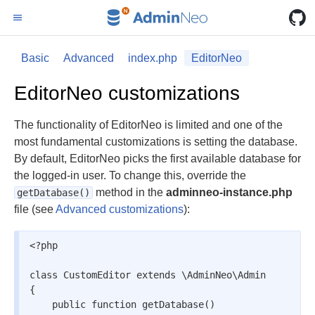
Basic
Advanced
index.php
EditorNeo
EditorNeo customizations
The functionality of EditorNeo is limited and one of the
most fundamental customizations is setting the database.
By default, EditorNeo picks the first available database for
the logged-in user. To change this, override the
method in the
adminneo-instance.php
getDatabase()
file (see
Advanced customizations
):
<?php

class CustomEditor extends \AdminNeo\Admin

{

    public function getDatabase()
